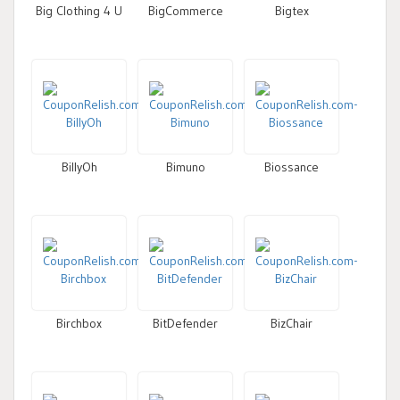
Big Clothing 4 U
BigCommerce
Bigtex
BillyOh
Bimuno
Biossance
Birchbox
BitDefender
BizChair