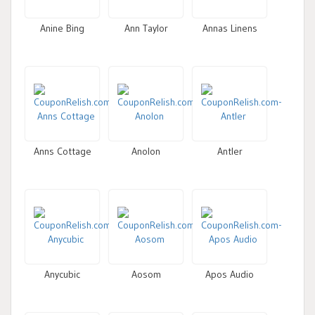
Anine Bing
Ann Taylor
Annas Linens
Anns Cottage
Anolon
Antler
Anycubic
Aosom
Apos Audio