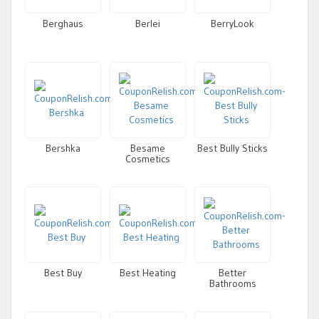
Berghaus
Berlei
BerryLook
Bershka
Besame
Best Bully Sticks
Cosmetics
Best Buy
Best Heating
Better
Bathrooms