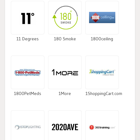
11 Degrees
180 Smoke
1800ceiling
1800PetMeds
1More
1ShoppingCart.com