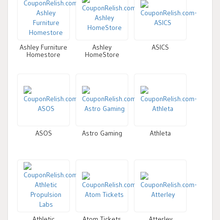
Ashley Furniture
Ashley
ASICS
Homestore
HomeStore
ASOS
Astro Gaming
Athleta
Athletic
Atom Tickets
Atterley