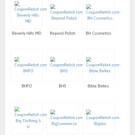
Beverly Hills MD
Beyond Polish
BH Cosmetics
BHFO
BHS
Bible Belles