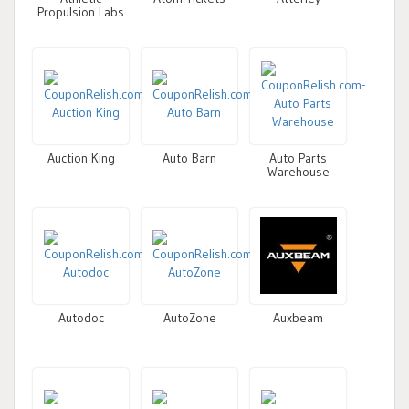
Propulsion Labs
Auction King
Auto Barn
Auto Parts
Warehouse
Autodoc
AutoZone
Auxbeam