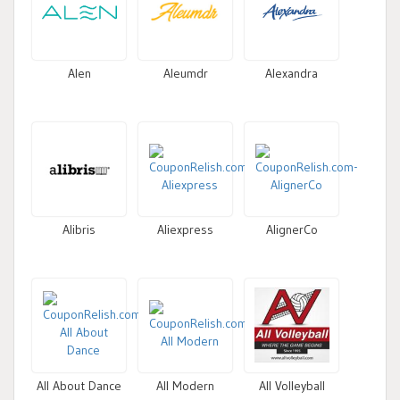
Alen
Aleumdr
Alexandra
Alibris
Aliexpress
AlignerCo
All About Dance
All Modern
All Volleyball