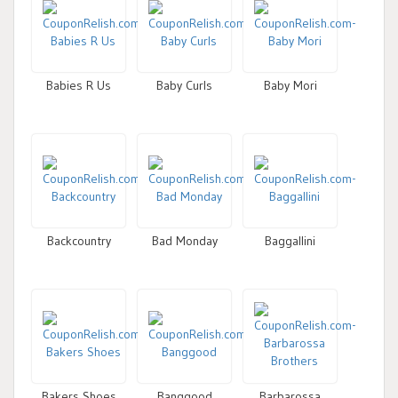
Babies R Us
Baby Curls
Baby Mori
Backcountry
Bad Monday
Baggallini
Bakers Shoes
Banggood
Barbarossa