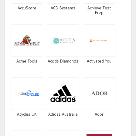
AccuScore
ACD Systems
Achieve Test
Prep
Acme Tools
Acotis Diamonds
Activated You
Acycles UK
Adidas Australia
Ador