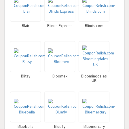
Blair
Blinds Express
Blinds.com
Blitsy
Bloomex
Bloomingdales
UK
Bluebella
Bluefly
Bluemercury