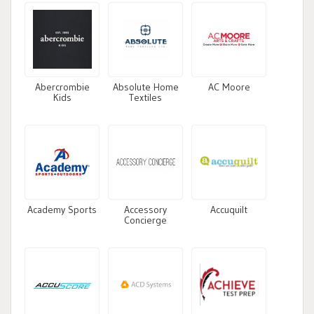
Abercrombie
Absolute Home
AC Moore
Kids
Textiles
Academy Sports
Accessory
Accuquilt
Concierge