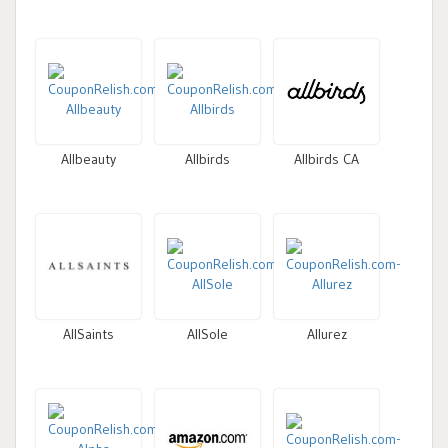
Allbeauty
Allbirds
Allbirds CA
AllSaints
AllSole
Allurez