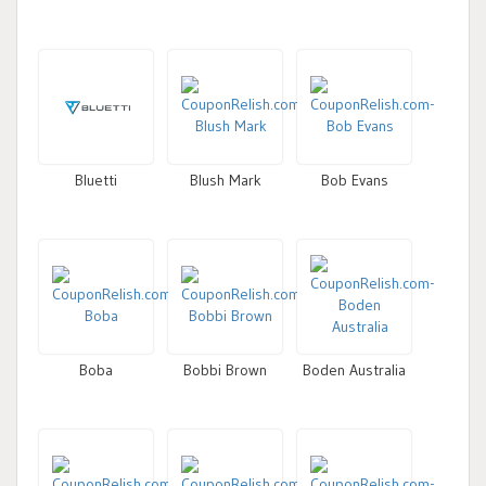
Bluetti
Blush Mark
Bob Evans
Boba
Bobbi Brown
Boden Australia