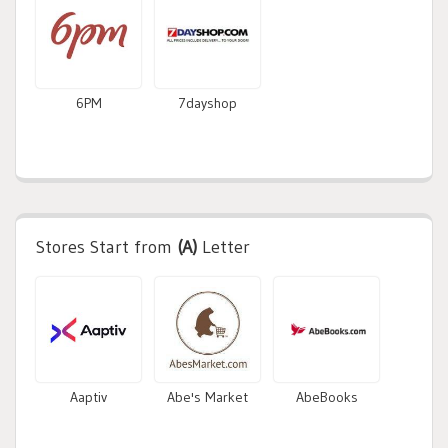
6PM
7dayshop
Stores Start from
(A)
Letter
Aaptiv
Abe's Market
AbeBooks