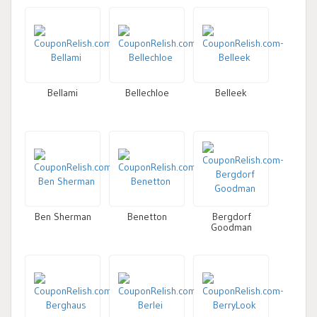
Bellami
Bellechloe
Belleek
Ben Sherman
Benetton
Bergdorf
Goodman