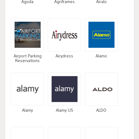
Agoda
Agriframes
Airalo
Airport Parking
Airydress
Alamo
Reservations
Alamy
Alamy US
ALDO