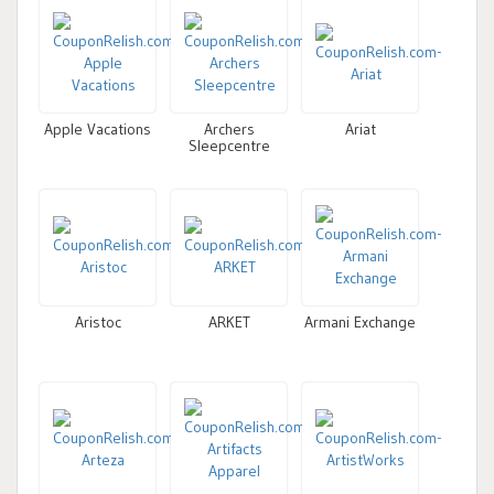
Apple Vacations
Archers
Ariat
Sleepcentre
Aristoc
ARKET
Armani Exchange