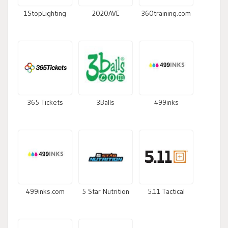
1StopLighting
2020AVE
360training.com
365 Tickets
3Balls
499inks
499inks.com
5 Star Nutrition
5.11 Tactical