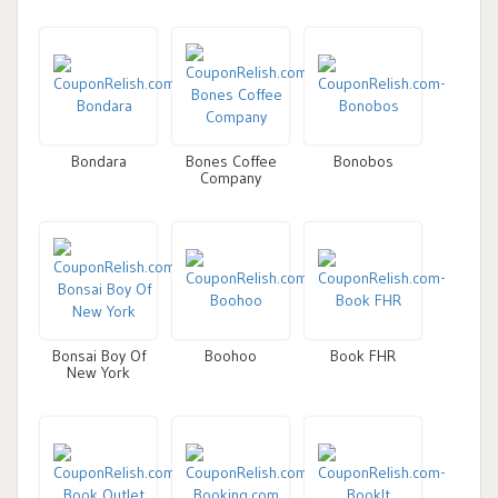
Bondara
Bones Coffee
Bonobos
Company
Bonsai Boy Of
Boohoo
Book FHR
New York