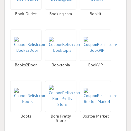
Book Outlet
Booking.com
BookIt
Books2Door
Booktopia
BookVIP
Boots
Born Pretty
Boston Market
Store