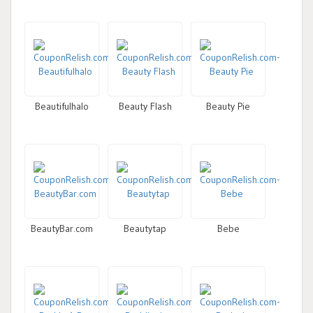
Beautifulhalo
Beauty Flash
Beauty Pie
BeautyBar.com
Beautytap
Bebe