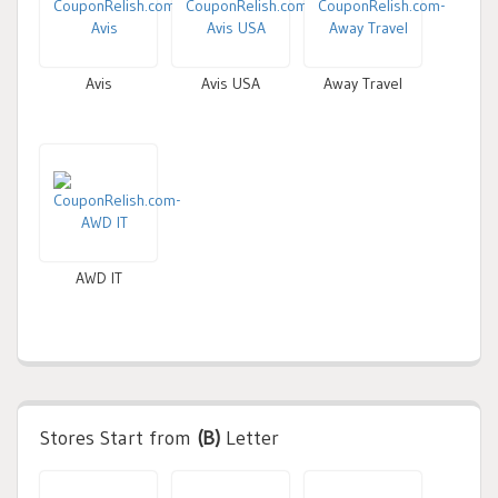
Avis
Avis USA
Away Travel
AWD IT
Stores Start from
(B)
Letter