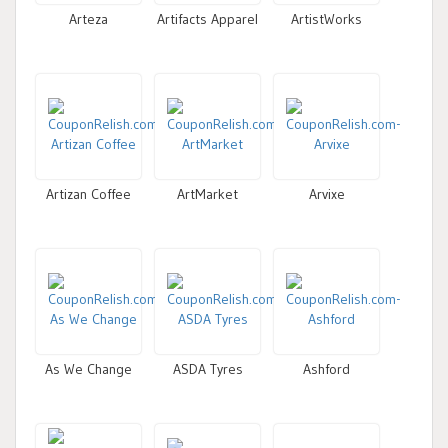
Arteza
Artifacts Apparel
ArtistWorks
Artizan Coffee
ArtMarket
Arvixe
As We Change
ASDA Tyres
Ashford