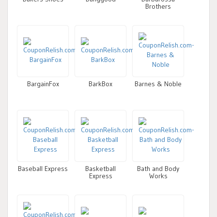
Brothers
BargainFox
BarkBox
Barnes & Noble
Baseball Express
Basketball
Bath and Body
Express
Works