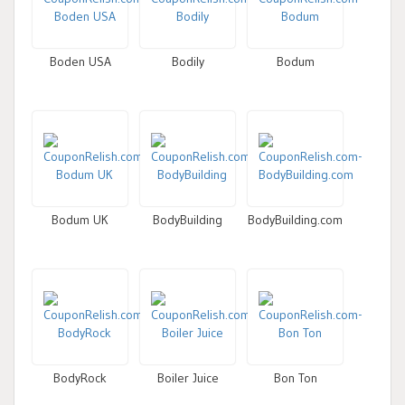
Boden USA
Bodily
Bodum
Bodum UK
BodyBuilding
BodyBuilding.com
BodyRock
Boiler Juice
Bon Ton