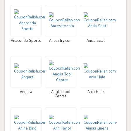
Anaconda Sports
Ancestry.com
Anda Seat
Angara
Anglia Tool
Ania Haie
Centre