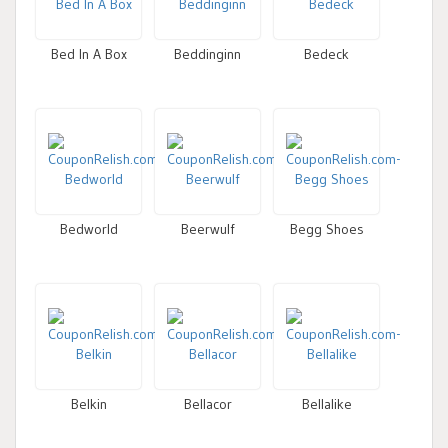
Bed In A Box
Beddinginn
Bedeck
Bedworld
Beerwulf
Begg Shoes
Belkin
Bellacor
Bellalike