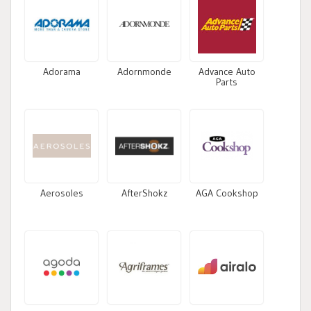
Adorama
Adornmonde
Advance Auto
Parts
Aerosoles
AfterShokz
AGA Cookshop