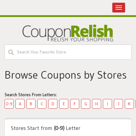
Toggle
navigatio
Browse Coupons by Stores
Search Stores From Letters:
0-9
A
B
C
D
E
F
G
H
I
J
K
Stores Start from
(0-9)
Letter