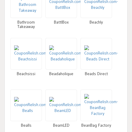
Bathroom
BattlBox
Beachly
Takeaway
Beachsissi
Beadaholique
Beads Direct
Bealls
BeamLED
BeanBag Factory