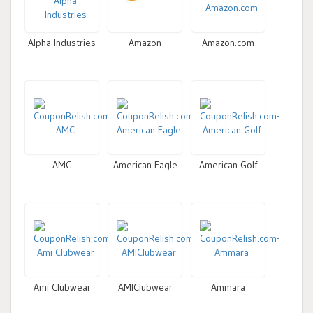
Alpha Industries
Amazon
Amazon.com
AMC
American Eagle
American Golf
Ami Clubwear
AMIClubwear
Ammara