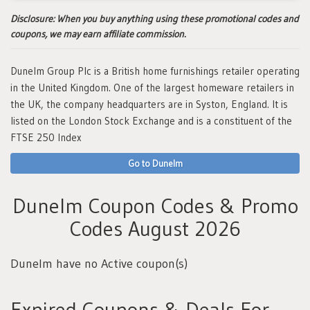
Disclosure:
When you buy anything using these promotional codes and
coupons, we may earn affiliate commission.
Dunelm Group Plc is a British home furnishings retailer operating
in the United Kingdom. One of the largest homeware retailers in
the UK, the company headquarters are in Syston, England. It is
listed on the London Stock Exchange and is a constituent of the
FTSE 250 Index
Go to Dunelm
Dunelm Coupon Codes & Promo
Codes August 2026
Dunelm have no Active coupon(s)
Expired Coupons & Deals For