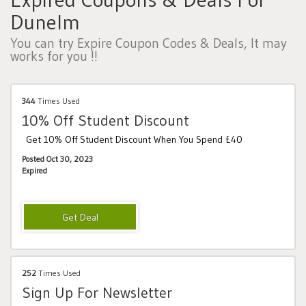
Dunelm
You can try Expire Coupon Codes & Deals, It may
works for you !!
344
Times Used
10% Off Student Discount
Get 10% Off Student Discount When You Spend £40
Posted Oct 30, 2023
Expired
252
Times Used
Sign Up For Newsletter