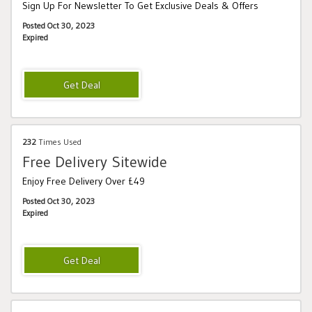
Sign Up For Newsletter To Get Exclusive Deals & Offers
Posted Oct 30, 2023
Expired
232
Times Used
Free Delivery Sitewide
Enjoy Free Delivery Over £49
Posted Oct 30, 2023
Expired