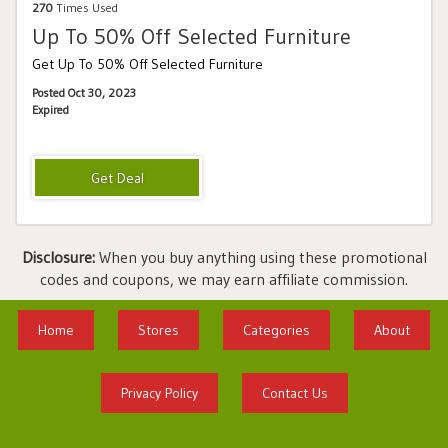
270
Times Used
Up To 50% Off Selected Furniture
Get Up To 50% Off Selected Furniture
Posted Oct 30, 2023
Expired
Disclosure:
When you buy anything using these promotional
codes and coupons, we may earn affiliate commission.
Home
Stores
Categories
About
Privacy Policy
Contact Us