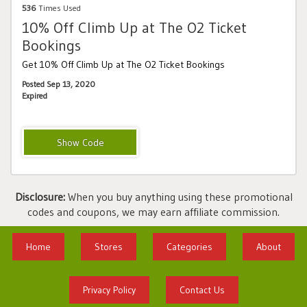
536
Times Used
10% Off Climb Up at The O2 Ticket
Bookings
Get 10% Off Climb Up at The O2 Ticket Bookings
Posted Sep 13, 2020
Expired
UPATO210
Disclosure:
When you buy anything using these promotional
codes and coupons, we may earn affiliate commission.
Home
Stores
Categories
About
Privacy Policy
Contact Us