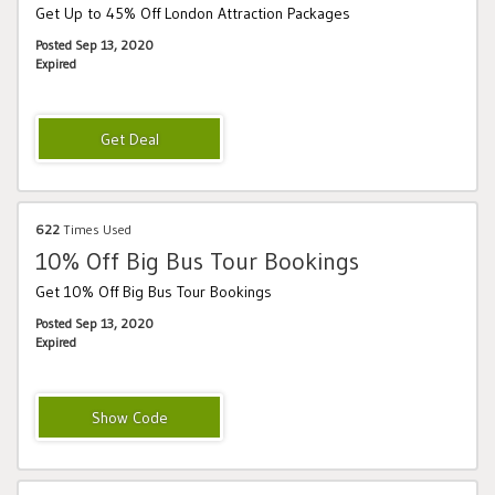
Get Up to 45% Off London Attraction Packages
Posted Sep 13, 2020
Expired
622
Times Used
10% Off Big Bus Tour Bookings
Get 10% Off Big Bus Tour Bookings
Posted Sep 13, 2020
Expired
BIGBUS10