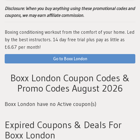
Disclosure:
When you buy anything using these promotional codes and
coupons, we may earn affiliate commission.
Boxing conditioning workout from the comfort of your home. Led
by the best instructors. 14 day free trial plus pay as little as
£6.67 per month!
Go to Boxx London
Boxx London Coupon Codes &
Promo Codes August 2026
Boxx London have no Active coupon(s)
Expired Coupons & Deals For
Boxx London