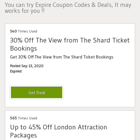
You can try Expire Coupon Codes & Deals, It may
works for you !!
540
Times Used
30% Off The View from The Shard Ticket
Bookings
Get 30% Off The View from The Shard Ticket Bookings
Posted Sep 13, 2020
Expired
565
Times Used
Up to 45% Off London Attraction
Packages