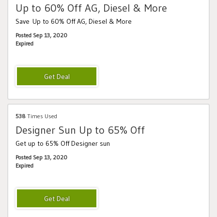
Up to 60% Off AG, Diesel & More
Save Up to 60% Off AG, Diesel & More
Posted Sep 13, 2020
Expired
538
Times Used
Designer Sun Up to 65% Off
Get up to 65% Off Designer sun
Posted Sep 13, 2020
Expired