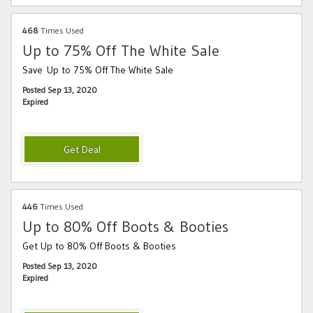
468
Times Used
Up to 75% Off The White Sale
Save Up to 75% Off The White Sale
Posted Sep 13, 2020
Expired
446
Times Used
Up to 80% Off Boots & Booties
Get Up to 80% Off Boots & Booties
Posted Sep 13, 2020
Expired