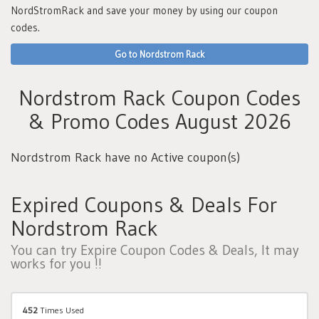
NordStromRack and save your money by using our coupon
codes.
Go to Nordstrom Rack
Nordstrom Rack Coupon Codes
& Promo Codes August 2026
Nordstrom Rack have no Active coupon(s)
Expired Coupons & Deals For
Nordstrom Rack
You can try Expire Coupon Codes & Deals, It may
works for you !!
452
Times Used