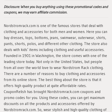
Disclosure:
When you buy anything using these promotional codes and
coupons, we may earn affiliate commission.
Nordstromrack.com is one of the famous stores that deal with
clothing and accessories for both men and women. Here you can
buy dresses, tops, bottoms, jeans, swimwear, outerwear, shirts,
pants, shorts, polos, and different other clothing. The store also
deals with kids’ items including clothing and useful accessories.
Founded in 1901 in Washington, the store comes with one of the
leading store today. Not only in the United States, but people
from all over the world love to wear Nordstrom Rack clothing.
There are a number of reasons to buy clothing and accessories
from its online store. The best thing about the store is that it
offers high quality product at quite affordable rates.
CouponRelish has brought Nordstromrack.com coupons and
promo codes for you. Using these codes, you can get maximum
discounts on all the products and accessories offered by
Nordstromrack.com. So, wear stylish and high-quality clothing of