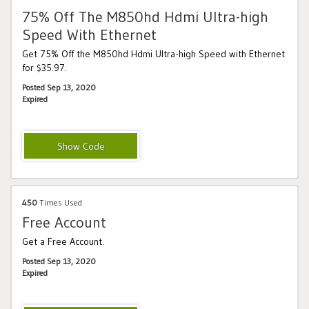
75% Off The M850hd Hdmi Ultra-high
Speed With Ethernet
Get 75% Off the M850hd Hdmi Ultra-high Speed with Ethernet
for $35.97.
Posted Sep 13, 2020
Expired
MONSTER10
450
Times Used
Free Account
Get a Free Account.
Posted Sep 13, 2020
Expired