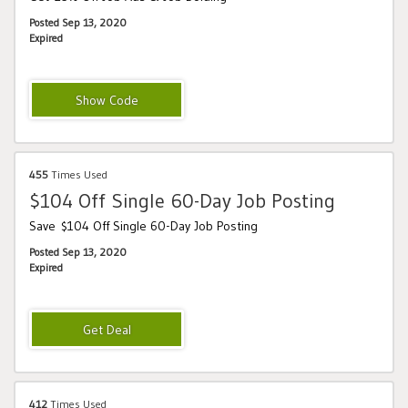
Posted Sep 13, 2020
Expired
Monster25BoldCJ
455
Times Used
$104 Off Single 60-Day Job Posting
Save $104 Off Single 60-Day Job Posting
Posted Sep 13, 2020
Expired
412
Times Used