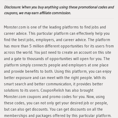
Disclosure:
When you buy anything using these promotional codes and
coupons, we may earn affiliate commission.
Monster.com is one of the leading platforms to find jobs and
career advice. This particular platform can effectively help you
find the best jobs, employers, and career advice. The platform
has more than 5 million different opportunities for its users from
across the world. You just need to create an account on this site
and a gate to thousands of opportunities will open for you. The
platform simply connects people and employers at one place
and provide benefits to both. Using this platform, you can enjoy
better exposure and can meet with the right people. With its
smart search and better communication, it provides better
solutions to its users. CouponRelish has also brought
Monster.com coupons and promo codes for you. Now, using
these codes, you can not only get your desired job or people,
but can also get discounts. You can get discounts on all the
memberships and packages offered by this particular platform.