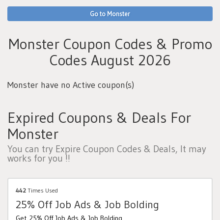
Go to Monster
Monster Coupon Codes & Promo
Codes August 2026
Monster have no Active coupon(s)
Expired Coupons & Deals For
Monster
You can try Expire Coupon Codes & Deals, It may
works for you !!
442
Times Used
25% Off Job Ads & Job Bolding
Get 25% Off Job Ads & Job Bolding