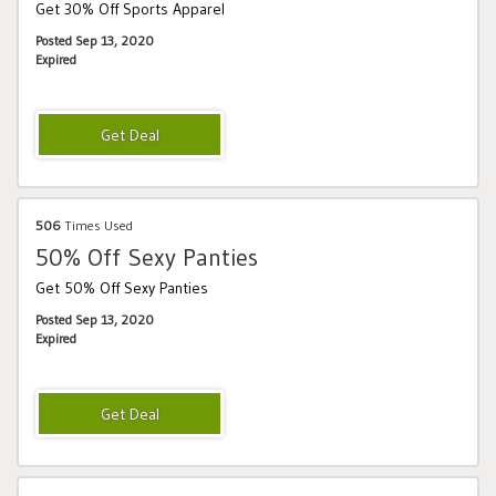
Get 30% Off Sports Apparel
Posted Sep 13, 2020
Expired
506
Times Used
50% Off Sexy Panties
Get 50% Off Sexy Panties
Posted Sep 13, 2020
Expired