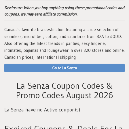
Disclosure:
When you buy anything using these promotional codes and
coupons, we may earn affiliate commission.
Canada's favorite bra destination featuring a large selection of
seamless, microfiber, cotton, and satin bras from 32A to 40DD.
Also offering the latest trends in panties, sexy lingerie,
intimates, pajamas and loungewear in over 320 stores and online.
Canadian prices, international shipping.
Go to La Senza
La Senza Coupon Codes &
Promo Codes August 2026
La Senza have no Active coupon(s)
Expired Coupons & Deals For La