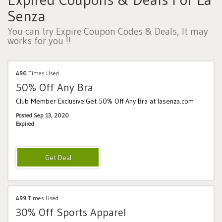
Senza
You can try Expire Coupon Codes & Deals, It may
works for you !!
496
Times Used
50% Off Any Bra
Club Member Exclusive!Get 50% Off Any Bra at lasenza.com
Posted Sep 13, 2020
Expired
499
Times Used
30% Off Sports Apparel