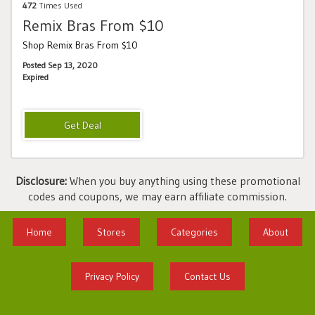
472
Times Used
Remix Bras From $10
Shop Remix Bras From $10
Posted Sep 13, 2020
Expired
Disclosure:
When you buy anything using these promotional
codes and coupons, we may earn affiliate commission.
Home
Stores
Categories
About
Privacy Policy
Contact Us