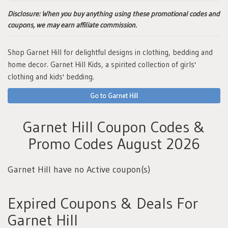
Disclosure:
When you buy anything using these promotional codes and
coupons, we may earn affiliate commission.
Shop Garnet Hill for delightful designs in clothing, bedding and
home decor. Garnet Hill Kids, a spirited collection of girls'
clothing and kids' bedding.
Go to Garnet Hill
Garnet Hill Coupon Codes &
Promo Codes August 2026
Garnet Hill have no Active coupon(s)
Expired Coupons & Deals For
Garnet Hill