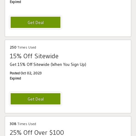
Expired
250
Times Used
15% Off Sitewide
Get 15% Off Sitewide (When You Sign Up)
Posted Oct 02, 2023
Expired
308
Times Used
25% Off Over $100