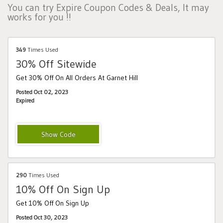
You can try Expire Coupon Codes & Deals, It may
works for you !!
349
Times Used
30% Off Sitewide
Get 30% Off On All Orders At Garnet Hill
Posted Oct 02, 2023
Expired
DGW26B
290
Times Used
10% Off On Sign Up
Get 10% Off On Sign Up
Posted Oct 30, 2023