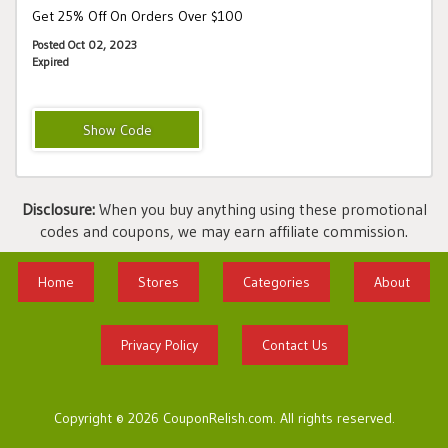
Get 25% Off On Orders Over $100
Posted Oct 02, 2023
Expired
CHECKLIST
Disclosure:
When you buy anything using these promotional
codes and coupons, we may earn affiliate commission.
Home
Stores
Categories
About
Privacy Policy
Contact Us
Copyright © 2026 CouponRelish.com. All rights reserved.