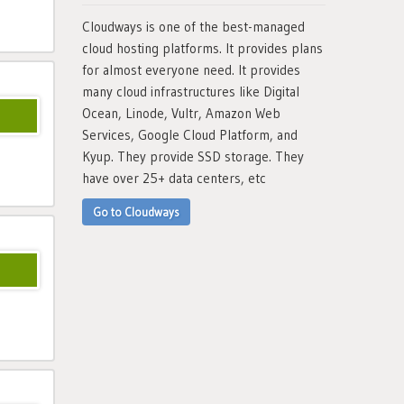
Cloudways is one of the best-managed
cloud hosting platforms. It provides plans
for almost everyone need. It provides
many cloud infrastructures like Digital
Ocean, Linode, Vultr, Amazon Web
Services, Google Cloud Platform, and
Kyup. They provide SSD storage. They
have over 25+ data centers, etc
Go to Cloudways
10