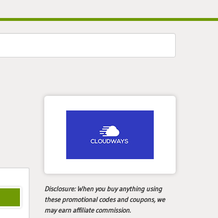
Disclosure:
When you buy anything using
these promotional codes and coupons, we
may earn affiliate commission.