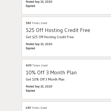
Posted Sep 13, 2020
Expired
583
Times Used
$25 Off Hosting Credit Free
Get $25 Off Hosting Credit Free
Posted Sep 13, 2020
Expired
609
Times Used
10% Off 3 Month Plan
Get 10% Off 3 Month Plan
Posted Sep 13, 2020
Expired
493
Times Used