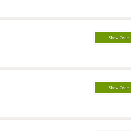
MAG25
CLOUDWAYS