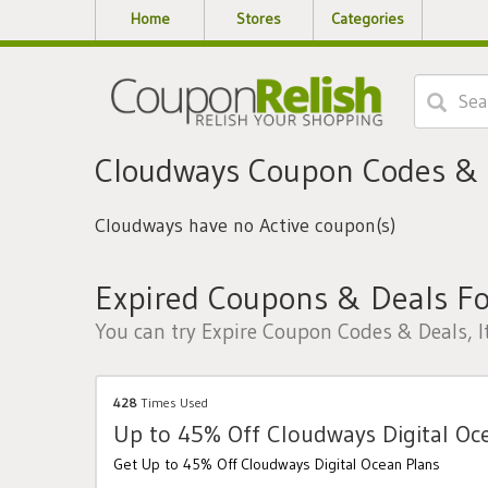
Home
Stores
Categories
Cloudways Coupon Codes &
Cloudways have no Active coupon(s)
Expired Coupons & Deals F
You can try Expire Coupon Codes & Deals, I
428
Times Used
Up to 45% Off Cloudways Digital Oc
Get Up to 45% Off Cloudways Digital Ocean Plans