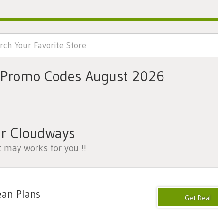
 Promo Codes August 2026
or Cloudways
t may works for you !!
ean Plans