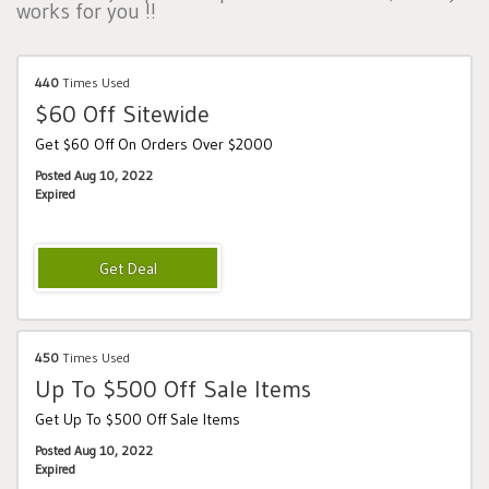
works for you !!
440
Times Used
$60 Off Sitewide
Get $60 Off On Orders Over $2000
Posted Aug 10, 2022
Expired
450
Times Used
Up To $500 Off Sale Items
Get Up To $500 Off Sale Items
Posted Aug 10, 2022
Expired