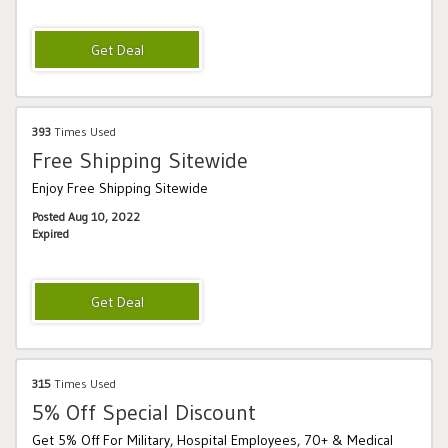
393
Times Used
Free Shipping Sitewide
Enjoy Free Shipping Sitewide
Posted Aug 10, 2022
Expired
315
Times Used
5% Off Special Discount
Get 5% Off For Military, Hospital Employees, 70+ & Medical