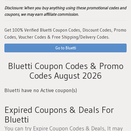
Disclosure:
When you buy anything using these promotional codes and
coupons, we may earn affiliate commission.
Get 100% Verified Bluetti Coupon Codes, Discount Codes, Promo
Codes, Voucher Codes & Free Shipping/Delivery Codes.
Go to Bluetti
Bluetti Coupon Codes & Promo
Codes August 2026
Bluetti have no Active coupon(s)
Expired Coupons & Deals For
Bluetti
You can try Expire Coupon Codes & Deals, It may