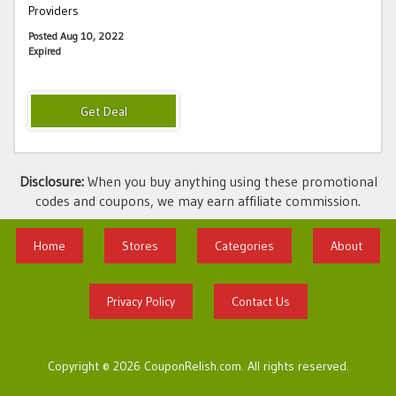
Providers
Posted Aug 10, 2022
Expired
Disclosure:
When you buy anything using these promotional
codes and coupons, we may earn affiliate commission.
Home
Stores
Categories
About
Privacy Policy
Contact Us
Copyright © 2026 CouponRelish.com. All rights reserved.