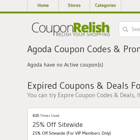
Home
Stores
Categories
Agoda Coupon Codes & Pro
Agoda have no Active coupon(s)
Expired Coupons & Deals F
You can try Expire Coupon Codes & Deals, I
615
Times Used
25% Off Sitewide
25% Off Sitewide (For VIP Members Only)