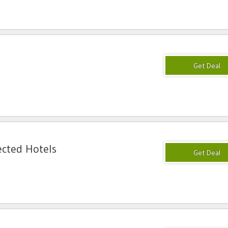
ected Hotels