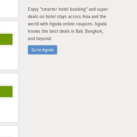
Enjoy "smarter hotel booking" and super
deals on hotel stays across Asia and the
world with Agoda online coupons. Agoda
knows the best deals in Bali, Bangkok,
and beyond.
Go to Agoda