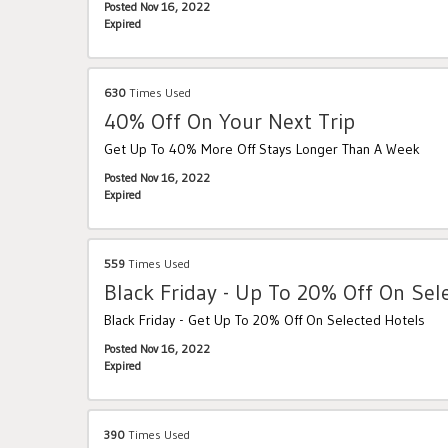
Posted Nov 16, 2022
Expired
630
Times Used
40% Off On Your Next Trip
Get Up To 40% More Off Stays Longer Than A Week
Posted Nov 16, 2022
Expired
559
Times Used
Black Friday - Up To 20% Off On Sel
Black Friday - Get Up To 20% Off On Selected Hotels
Posted Nov 16, 2022
Expired
390
Times Used