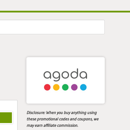
Disclosure:
When you buy anything using
these promotional codes and coupons, we
may earn affiliate commission.