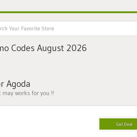
mo Codes August 2026
or Agoda
t may works for you !!