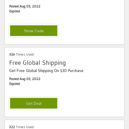
Posted Aug 03, 2022
Expired
ONYX15
324
Times Used
Free Global Shipping
Get Free Global Shipping On $30 Purchase
Posted Aug 03, 2022
Expired
322
Times Used