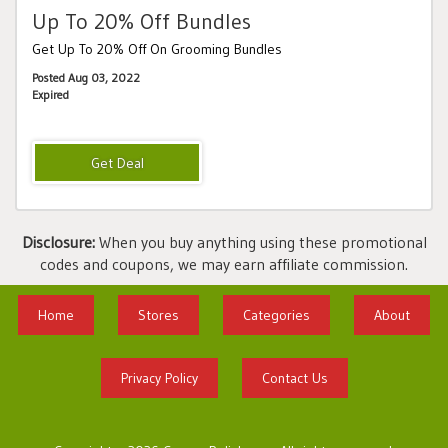
Up To 20% Off Bundles
Get Up To 20% Off On Grooming Bundles
Posted Aug 03, 2022
Expired
Disclosure:
When you buy anything using these promotional
codes and coupons, we may earn affiliate commission.
Home
Stores
Categories
About
Privacy Policy
Contact Us