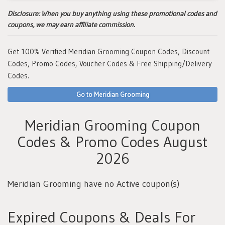
Disclosure:
When you buy anything using these promotional codes and
coupons, we may earn affiliate commission.
Get 100% Verified Meridian Grooming Coupon Codes, Discount
Codes, Promo Codes, Voucher Codes & Free Shipping/Delivery
Codes.
Go to Meridian Grooming
Meridian Grooming Coupon
Codes & Promo Codes August
2026
Meridian Grooming have no Active coupon(s)
Expired Coupons & Deals For