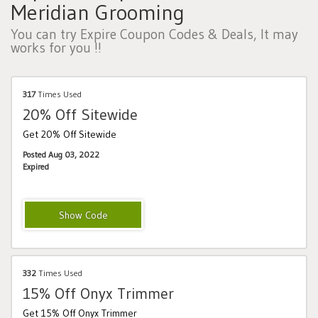
Meridian Grooming
You can try Expire Coupon Codes & Deals, It may
works for you !!
317
Times Used
20% Off Sitewide
Get 20% Off Sitewide
Posted Aug 03, 2022
Expired
TAPJOY20
332
Times Used
15% Off Onyx Trimmer
Get 15% Off Onyx Trimmer