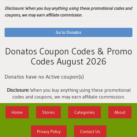
Disclosure:
When you buy anything using these promotional codes and
coupons, we may earn affiliate commission.
Go to Donatos
Donatos Coupon Codes & Promo
Codes August 2026
Donatos have no Active coupon(s)
Disclosure:
When you buy anything using these promotional
codes and coupons, we may earn affiliate commission.
Home
Stores
Categories
About
Privacy Policy
Contact Us