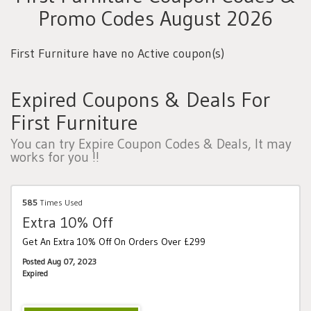
Promo Codes August 2026
First Furniture have no Active coupon(s)
Expired Coupons & Deals For
First Furniture
You can try Expire Coupon Codes & Deals, It may
works for you !!
585
Times Used
Extra 10% Off
Get An Extra 10% Off On Orders Over £299
Posted Aug 07, 2023
Expired