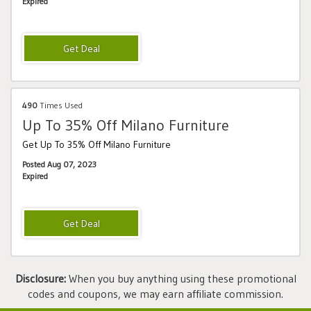
Expired
490
Times Used
Up To 35% Off Milano Furniture
Get Up To 35% Off Milano Furniture
Posted Aug 07, 2023
Expired
Disclosure:
When you buy anything using these promotional
codes and coupons, we may earn affiliate commission.