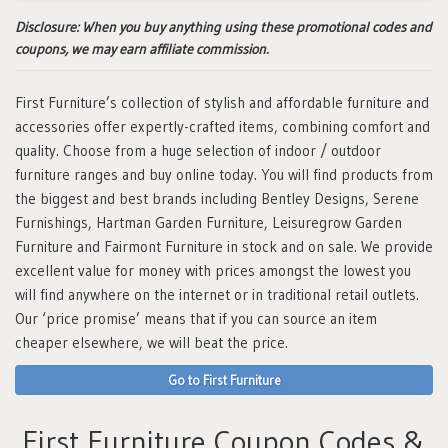
Disclosure:
When you buy anything using these promotional codes and
coupons, we may earn affiliate commission.
First Furniture’s collection of stylish and affordable furniture and
accessories offer expertly-crafted items, combining comfort and
quality. Choose from a huge selection of indoor / outdoor
furniture ranges and buy online today. You will find products from
the biggest and best brands including Bentley Designs, Serene
Furnishings, Hartman Garden Furniture, Leisuregrow Garden
Furniture and Fairmont Furniture in stock and on sale. We provide
excellent value for money with prices amongst the lowest you
will find anywhere on the internet or in traditional retail outlets.
Our ‘price promise’ means that if you can source an item
cheaper elsewhere, we will beat the price.
Go to First Furniture
First Furniture Coupon Codes &