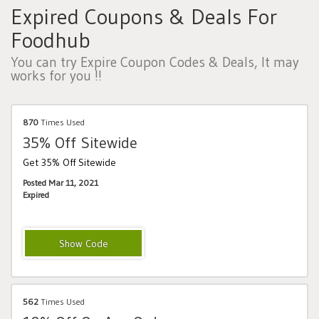
Expired Coupons & Deals For
Foodhub
You can try Expire Coupon Codes & Deals, It may
works for you !!
870
Times Used
35% Off Sitewide
Get 35% Off Sitewide
Posted Mar 11, 2021
Expired
VCBF35
562
Times Used