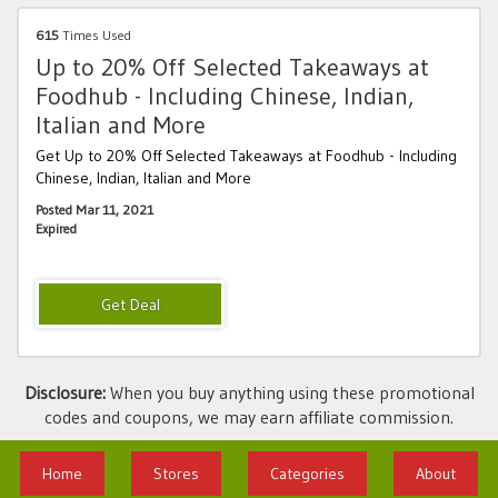
615
Times Used
Up to 20% Off Selected Takeaways at
Foodhub - Including Chinese, Indian,
Italian and More
Get Up to 20% Off Selected Takeaways at Foodhub - Including
Chinese, Indian, Italian and More
Posted Mar 11, 2021
Expired
Disclosure:
When you buy anything using these promotional
codes and coupons, we may earn affiliate commission.
Home
Stores
Categories
About