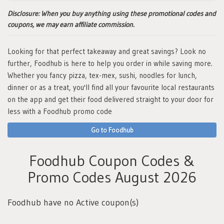
Disclosure:
When you buy anything using these promotional codes and
coupons, we may earn affiliate commission.
Looking for that perfect takeaway and great savings? Look no
further, Foodhub is here to help you order in while saving more.
Whether you fancy pizza, tex-mex, sushi, noodles for lunch,
dinner or as a treat, you'll find all your favourite local restaurants
on the app and get their food delivered straight to your door for
less with a Foodhub promo code
Go to Foodhub
Foodhub Coupon Codes &
Promo Codes August 2026
Foodhub have no Active coupon(s)