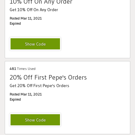
10% Off On Any Order
Get 10% Off On Any Order
Posted Mar 11, 2021
Expired
INTRO15
481
Times Used
20% Off First Pepe's Orders
Get 20% Off First Pepe's Orders
Posted Mar 11, 2021
Expired
HELLOPEPES