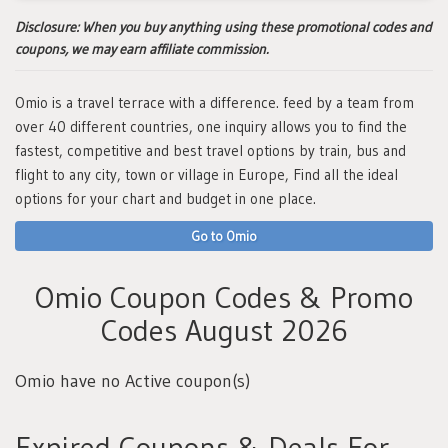
Disclosure:
When you buy anything using these promotional codes and
coupons, we may earn affiliate commission.
Omio is a travel terrace with a difference. feed by a team from
over 40 different countries, one inquiry allows you to find the
fastest, competitive and best travel options by train, bus and
flight to any city, town or village in Europe, Find all the ideal
options for your chart and budget in one place.
Go to Omio
Omio Coupon Codes & Promo
Codes August 2026
Omio have no Active coupon(s)
Expired Coupons & Deals For