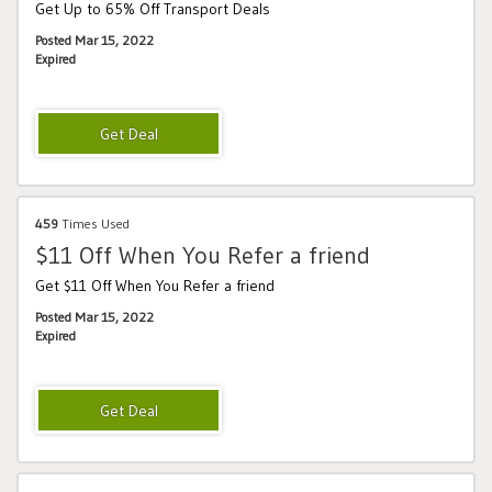
Get Up to 65% Off Transport Deals
Posted Mar 15, 2022
Expired
459
Times Used
$11 Off When You Refer a friend
Get $11 Off When You Refer a friend
Posted Mar 15, 2022
Expired