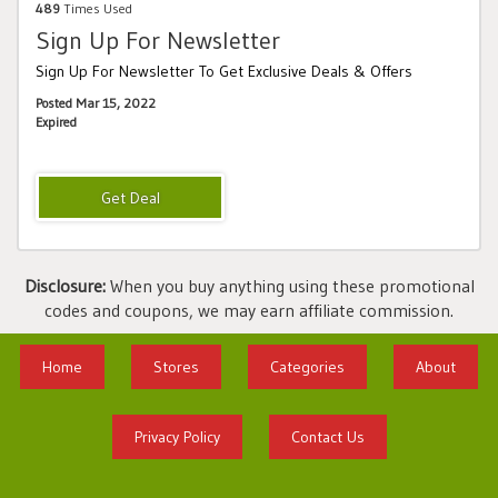
489
Times Used
Sign Up For Newsletter
Sign Up For Newsletter To Get Exclusive Deals & Offers
Posted Mar 15, 2022
Expired
Disclosure:
When you buy anything using these promotional
codes and coupons, we may earn affiliate commission.
Home
Stores
Categories
About
Privacy Policy
Contact Us