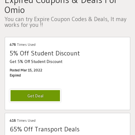
Omio
You can try Expire Coupon Codes & Deals, It may
works for you !!
478
Times Used
5% Off Student Discount
Get 5% Off Student Discount
Posted Mar 15, 2022
Expired
418
Times Used
65% Off Transport Deals