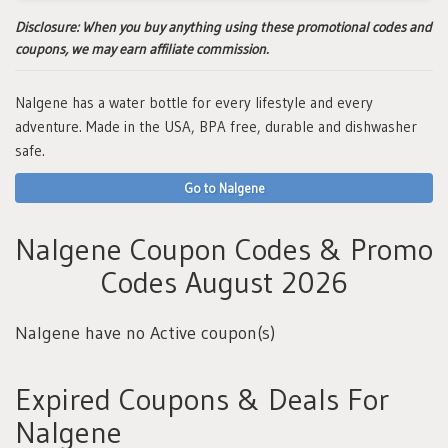
Disclosure:
When you buy anything using these promotional codes and
coupons, we may earn affiliate commission.
Nalgene has a water bottle for every lifestyle and every
adventure. Made in the USA, BPA free, durable and dishwasher
safe.
Go to Nalgene
Nalgene Coupon Codes & Promo
Codes August 2026
Nalgene have no Active coupon(s)
Expired Coupons & Deals For
Nalgene