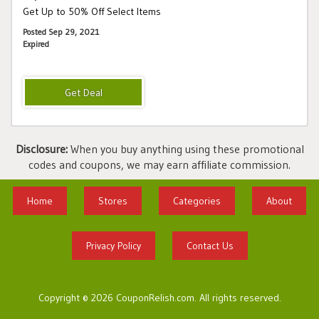
Get Up to 50% Off Select Items
Posted Sep 29, 2021
Expired
Disclosure:
When you buy anything using these promotional
codes and coupons, we may earn affiliate commission.
Home
Stores
Categories
About
Privacy Policy
Contact Us
Copyright © 2026 CouponRelish.com. All rights reserved.