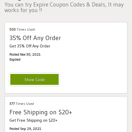
You can try Expire Coupon Codes & Deals, It may
works for you !!
503
Times Used
35% Off Any Order
Get 35% Off Any Order
Posted Nov 30, 2021
Expired
Multi18
377
Times Used
Free Shipping on $20+
Get Free Shipping on $20+
Posted Sep 29, 2021