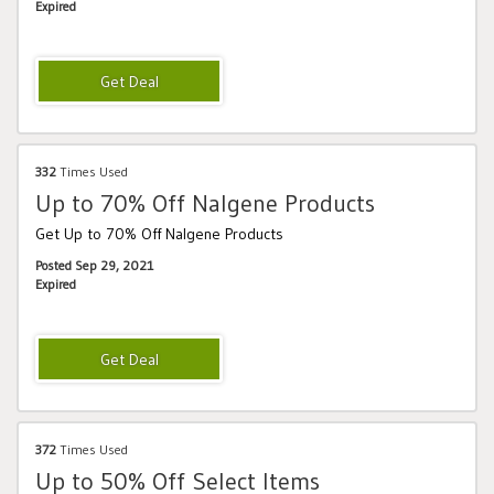
Expired
332
Times Used
Up to 70% Off Nalgene Products
Get Up to 70% Off Nalgene Products
Posted Sep 29, 2021
Expired
372
Times Used
Up to 50% Off Select Items