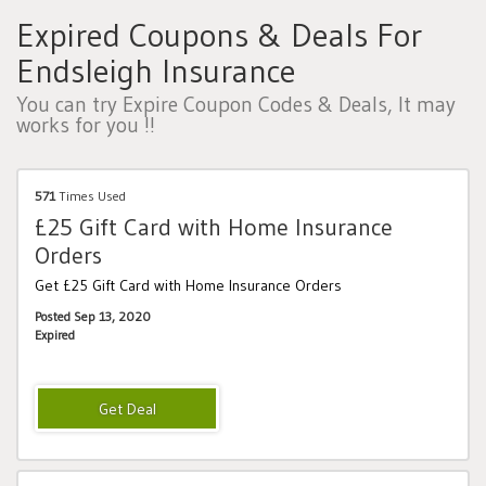
Expired Coupons & Deals For
Endsleigh Insurance
You can try Expire Coupon Codes & Deals, It may
works for you !!
571
Times Used
£25 Gift Card with Home Insurance
Orders
Get £25 Gift Card with Home Insurance Orders
Posted Sep 13, 2020
Expired