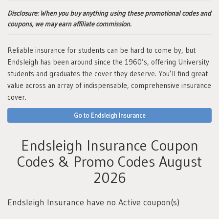
Disclosure:
When you buy anything using these promotional codes and
coupons, we may earn affiliate commission.
Reliable insurance for students can be hard to come by, but
Endsleigh has been around since the 1960’s, offering University
students and graduates the cover they deserve. You’ll find great
value across an array of indispensable, comprehensive insurance
cover.
Go to Endsleigh Insurance
Endsleigh Insurance Coupon
Codes & Promo Codes August
2026
Endsleigh Insurance have no Active coupon(s)