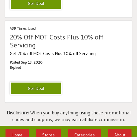
439
Times Used
20% Off MOT Costs Plus 10% off
Servicing
Get 20% off MOT Costs Plus 10% off Servicing
Posted Sep 13, 2020
Expired
Disclosure:
When you buy anything using these promotional
codes and coupons, we may earn affiliate commission.
Home
Stores
Categories
About