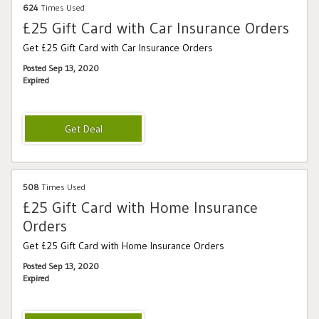
624
Times Used
£25 Gift Card with Car Insurance Orders
Get £25 Gift Card with Car Insurance Orders
Posted Sep 13, 2020
Expired
508
Times Used
£25 Gift Card with Home Insurance
Orders
Get £25 Gift Card with Home Insurance Orders
Posted Sep 13, 2020
Expired