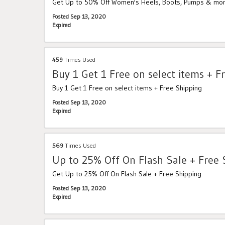
Get Up to 50% Off Women's Heels, Boots, Pumps & mor
Posted Sep 13, 2020
Expired
459
Times Used
Buy 1 Get 1 Free on select items + F
Buy 1 Get 1 Free on select items + Free Shipping
Posted Sep 13, 2020
Expired
569
Times Used
Up to 25% Off On Flash Sale + Free 
Get Up to 25% Off On Flash Sale + Free Shipping
Posted Sep 13, 2020
Expired