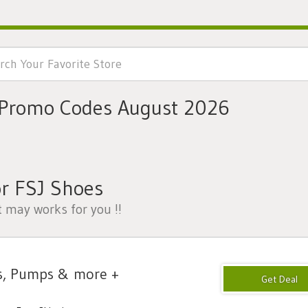
 Promo Codes August 2026
r FSJ Shoes
t may works for you !!
s, Pumps & more +