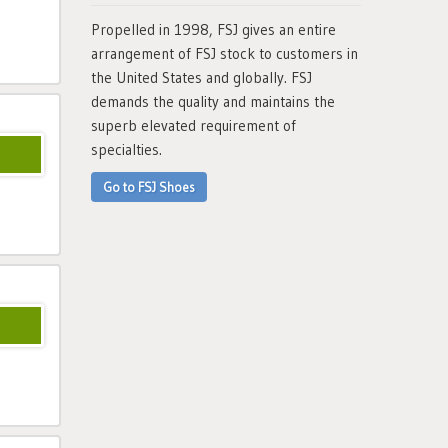
Propelled in 1998, FSJ gives an entire
arrangement of FSJ stock to customers in
the United States and globally. FSJ
demands the quality and maintains the
superb elevated requirement of
specialties.
Go to FSJ Shoes