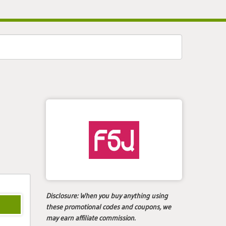
Disclosure:
When you buy anything using
these promotional codes and coupons, we
may earn affiliate commission.