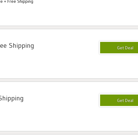
e + Free Shipping
ree Shipping
Shipping