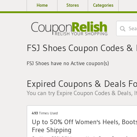
Home
Stores
Categories
FSJ Shoes Coupon Codes &
FSJ Shoes have no Active coupon(s)
Expired Coupons & Deals Fo
You can try Expire Coupon Codes & Deals, I
493
Times Used
Up to 50% Off Women's Heels, Boot
Free Shipping