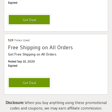
Expired
529
Times Used
Free Shipping on All Orders
Get Free Shipping on All Orders
Posted Sep 13, 2020
Expired
Disclosure:
When you buy anything using these promotional
codes and coupons, we may earn affiliate commission.