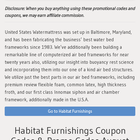
Disclosure:
When you buy anything using these promotional codes and
coupons, we may earn affiliate commission.
United States Watermattress was set up in Baltimore, Maryland,
and has been fabricating the business’ best water bed
frameworks since 1983. We’ve additionally been building a
remarkable line of computerized air bed frameworks for near
twenty years also, utilizing our insight into buoyancy rest science
and incorporating them into our one of a kind air bed structures.
We utilize just the best parts in our air bed frameworks, including
premium review flexible foam, common latex, high thickness
froth, and our first class Innomax siphon and air chamber
framework, additionally made in the U.S.A.
Go to Habitat Furnishings
Habitat Furnishings Coupon