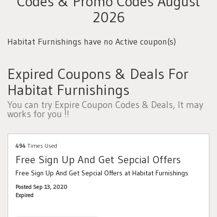
Codes & Promo Codes August
2026
Habitat Furnishings have no Active coupon(s)
Expired Coupons & Deals For
Habitat Furnishings
You can try Expire Coupon Codes & Deals, It may
works for you !!
494
Times Used
Free Sign Up And Get Sepcial Offers
Free Sign Up And Get Sepcial Offers at Habitat Furnishings
Posted Sep 13, 2020
Expired