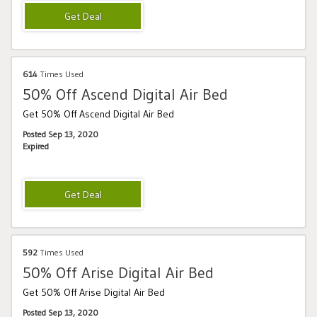
614
Times Used
50% Off Ascend Digital Air Bed
Get 50% Off Ascend Digital Air Bed
Posted Sep 13, 2020
Expired
592
Times Used
50% Off Arise Digital Air Bed
Get 50% Off Arise Digital Air Bed
Posted Sep 13, 2020