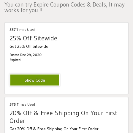
You can try Expire Coupon Codes & Deals, It may
works for you !!
557
Times Used
25% Off Sitewide
Get 25% Off Sitewide
Posted Dec 29, 2020
Expired
HOLIDAY25
576
Times Used
20% Off & Free Shipping On Your First
Order
Get 20% Off & Free Shipping On Your First Order