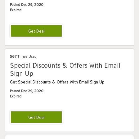
Posted Dec 29, 2020
Expired
567
Times Used
Special Discounts & Offers With Email
Sign Up
Get Special Discounts & Offers With Email Sign Up
Posted Dec 29, 2020
Expired