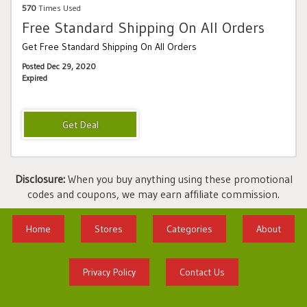
570
Times Used
Free Standard Shipping On All Orders
Get Free Standard Shipping On All Orders
Posted Dec 29, 2020
Expired
Disclosure:
When you buy anything using these promotional
codes and coupons, we may earn affiliate commission.
Home
Stores
Categories
About
Privacy Policy
Contact Us