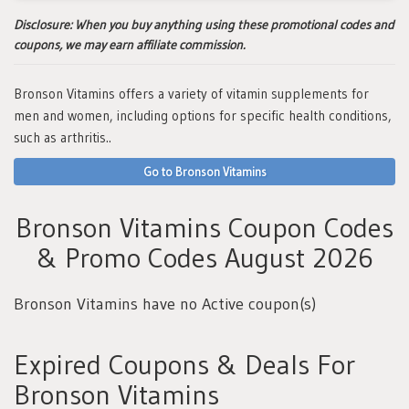
Disclosure:
When you buy anything using these promotional codes and
coupons, we may earn affiliate commission.
Bronson Vitamins offers a variety of vitamin supplements for
men and women, including options for specific health conditions,
such as arthritis..
Go to Bronson Vitamins
Bronson Vitamins Coupon Codes
& Promo Codes August 2026
Bronson Vitamins have no Active coupon(s)
Expired Coupons & Deals For
Bronson Vitamins