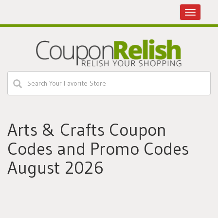
Toggle
navigatio
Arts & Crafts Coupon
Codes and Promo Codes
August 2026