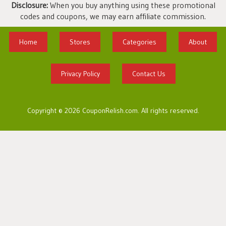
Disclosure:
When you buy anything using these promotional
codes and coupons, we may earn affiliate commission.
Home
Stores
Categories
About
Privacy Policy
Contact Us
Copyright © 2026 CouponRelish.com. All rights reserved.